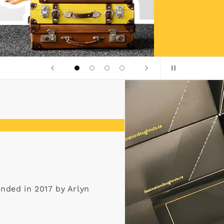
unded in 2017 by Arlyn