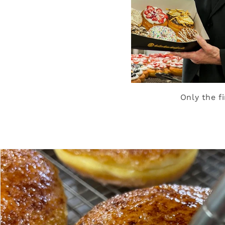
Only the f