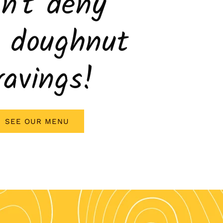
n't deny
r doughnut
ravings!
SEE OUR MENU