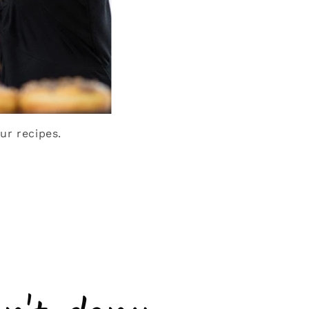
ur recipes.