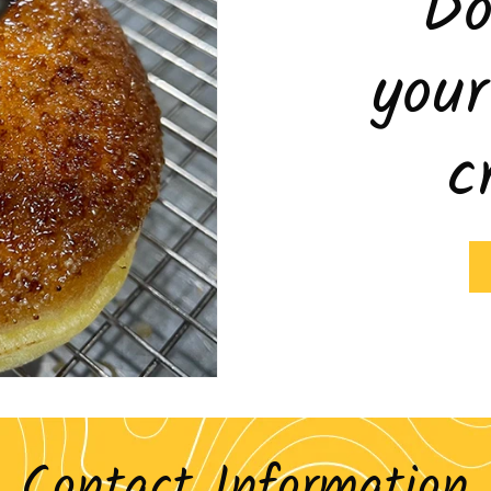
Do
you
c
Contact Information