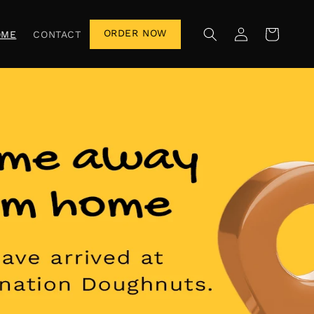
Log
ORDER NOW
Cart
OME
CONTACT
in