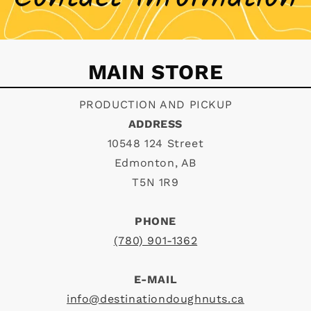
MAIN STORE
PRODUCTION AND PICKUP
ADDRESS
10548 124 Street
Edmonton, AB
T5N 1R9
PHONE
(780) 901-1362
E-MAIL
info@destinationdoughnuts.ca