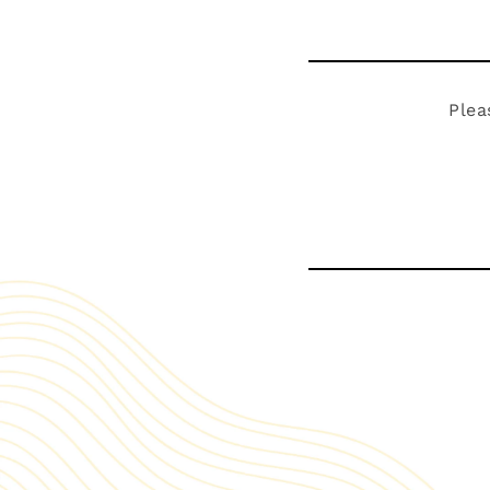
Plea
Visit our s
Explore