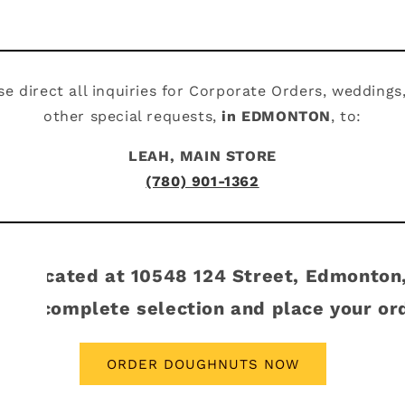
se direct all inquiries for Corporate Orders, weddings
other special requests,
in EDMONTON
, to:
LEAH, MAIN STORE
(780) 901-1362
tore located at 10548 124 Street, Edmonton
 our complete selection and place your or
ORDER DOUGHNUTS NOW