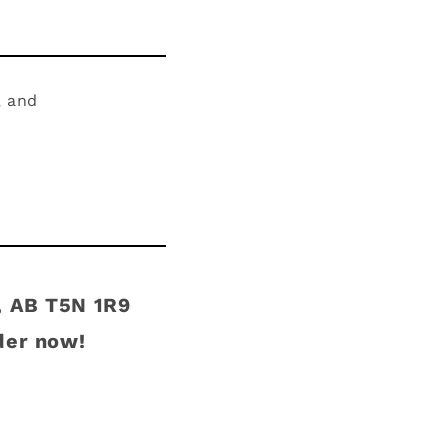
, and
, AB T5N 1R9
der now!