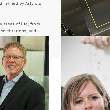
 refined by Arlyn, a
areas of life, from
e celebrations, and
ings.