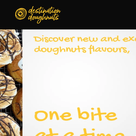
Skip to
content