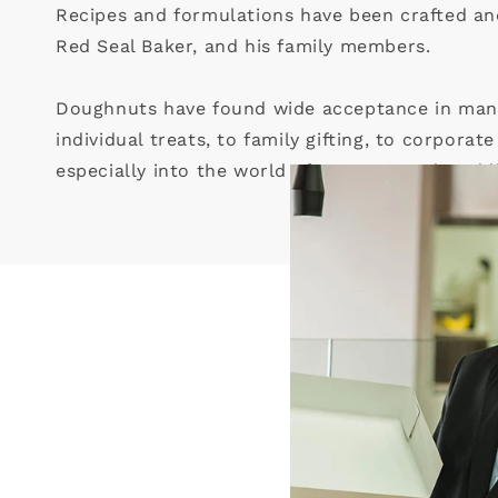
Recipes and formulations have been crafted and
Red Seal Baker, and his family members.
Doughnuts have found wide acceptance in many 
individual treats, to family gifting, to corporat
especially into the world of romance and wedd