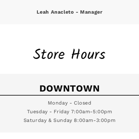
Leah Anacleto - Manager
Store Hours
DOWNTOWN
Monday - Closed
Tuesday - Friday 7:00am-5:00pm
Saturday & Sunday 8:00am-3:00pm