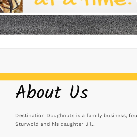
About Us
Destination Doughnuts is a family business, fo
Sturwold and his daughter Jill.