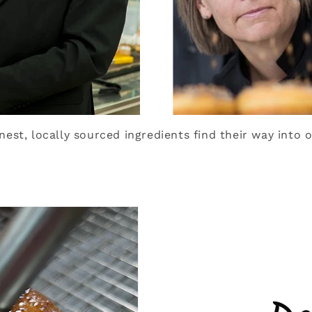
inest, locally sourced ingredients find their way into o